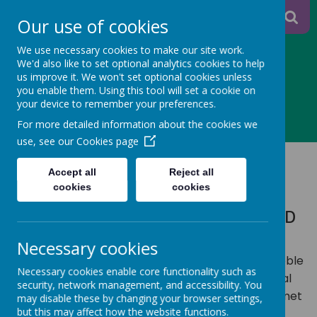
A
A
Our use of cookies
A
We use necessary cookies to make our site work.
We'd also like to set optional analytics cookies to help
us improve it. We won't set optional cookies unless
you enable them. Using this tool will set a cookie on
Powered
your device to remember your preferences.
MENU
For more detailed information about the cookies we
by
use, see our
Cookies page
SAFEGUARDING
Translate
Accept all
Reject all
cookies
cookies
WORKING TOGETHER TO SAFEGUARD
CHILDREN
Necessary cookies
We know that some children attending Salterhebble
Necessary cookies enable core functionality such as
may be vulnerable and, as adults, we have a moral
security, network management, and accessibility. You
duty to protect them, to ensure their needs are met
may disable these by changing your browser settings,
but this may affect how the website functions.
and to support them and their family. As adults