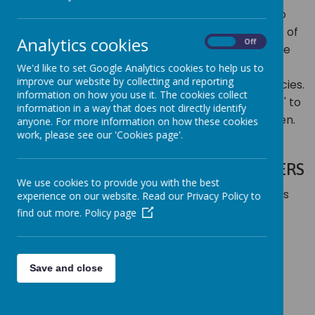
working with children, we have a statutory duty to
ensure their safety and the healthy development of
Analytics cookies
On
Off
all children in our care. As a school community, we
are strongly committed to working in close
We'd like to set Google Analytics cookies to help us to
improve our website by collecting and reporting
partnership with parents/carers and other agencies.
information on how you use it. The cookies collect
It is everyone's responsibility to 'take special care' to
information in a way that does not directly identify
safeguard and promote the welfare of our children.
anyone. For more information on how these cookies
work, please see our 'Cookies page'.
DESIGNATED SAFEGUARDING OFFICERS
We use cookies to provide you with the best
Mrs Caroline Bullard
Mrs
experience on our website. Read our Privacy Policy to
Anna Cook
Mrs Claire Adley
find out more.
Policy page
Save and close