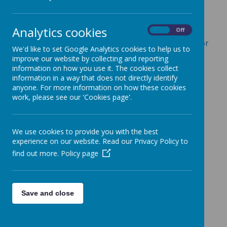
Behaviour Policy
Charging and Remissions
Analytics cookies
On
Off
Children Looked After and Designated Teacher for
We'd like to set Google Analytics cookies to help us to
CLA Policy
improve our website by collecting and reporting
information on how you use it. The cookies collect
Staff Code of Conduct Policy
information in a way that does not directly identify
anyone. For more information on how these cookies
Complaints Procedures
work, please see our 'Cookies page'.
Disciplinary Policy
Equality Objectives
We use cookies to provide you with the best
experience on our website. Read our Privacy Policy to
Exclusion Policy
find out more.
Policy page
Governors Allowances.docx
Grievance Policy and Procedure
Save and close
ICT and Acceptable Use Policy
Learning Policy