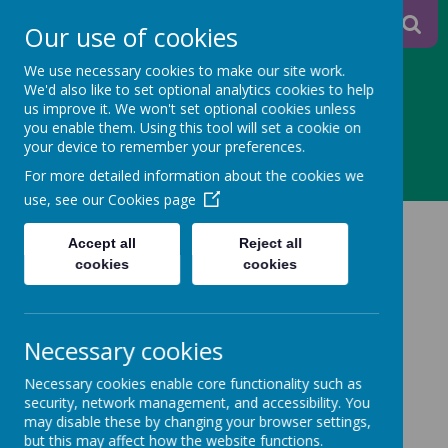
A
A
Our use of cookies
A
We use necessary cookies to make our site work.
We'd also like to set optional analytics cookies to help
us improve it. We won't set optional cookies unless
you enable them. Using this tool will set a cookie on
Powered
your device to remember your preferences.
MENU
For more detailed information about the cookies we
by
use, see our
Cookies page
Please click on the links below to view our school
Translate
Accept all
Reject all
policies:
cookies
cookies
Accessibility Policy
Necessary cookies
Admission Arrangements
Necessary cookies enable core functionality such as
Adverse Weather Procedures
security, network management, and accessibility. You
may disable these by changing your browser settings,
Anti - Bullying Policy
but this may affect how the website functions.