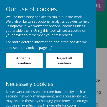
A
A
Our use of cookies
A
We use necessary cookies to make our site work.
We'd also like to set optional analytics cookies to help
us improve it. We won't set optional cookies unless
you enable them. Using this tool will set a cookie on
Powered
your device to remember your preferences.
MENU
For more detailed information about the cookies we
by
use, see our
Cookies page
myHappymind
Translate
Accept all
Reject all
cookies
cookies
We are proud to be a part of the myHappymind
Family!
As a whole school programme grounded in science
Necessary cookies
and dedicated to building positive mental
Necessary cookies enable core functionality such as
wellbeing, myHappymind helps children understand
security, network management, and accessibility. You
how their brains work and creates a culture that
may disable these by changing your browser settings,
helps to build children's resilience, confidence, and
but this may affect how the website functions.