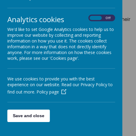
self-esteem. myHappymind also teaches the
children how to self-regulate and manage their
Analytics cookies
emotions in stressful times, allowing them to be their
On
Off
very best selves!
We'd like to set Google Analytics cookies to help us to
Learn more here:
https://myhappymind.org
improve our website by collecting and reporting
information on how you use it. The cookies collect
information in a way that does not directly identify
anyone. For more information on how these cookies
work, please see our 'Cookies page'.
Loading image...
We use cookies to provide you with the best
myHappymind module
experience on our website. Read our Privacy Policy to
find out more.
Policy page
descriptions:
Meet Your Brain
: Understanding how your brain
Save and close
works and how to ensure we look after it so that
we can manage our emotions and be at our best.