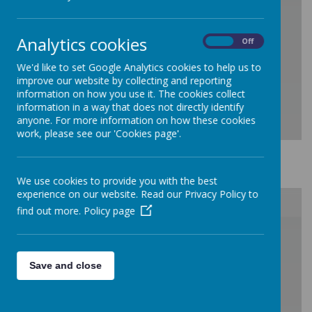
/
Analytics cookies
On
Off
Loading Publication
We'd like to set Google Analytics cookies to help us to
improve our website by collecting and reporting
information on how you use it. The cookies collect
information in a way that does not directly identify
anyone. For more information on how these cookies
work, please see our 'Cookies page'.
Download Document
We use cookies to provide you with the best
experience on our website. Read our Privacy Policy to
find out more.
Policy page
/
Save and close
Loading Publication