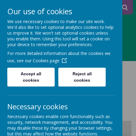
A
A
Our use of cookies
A
We use necessary cookies to make our site work.
We'd also like to set optional analytics cookies to help
us improve it. We won't set optional cookies unless
you enable them. Using this tool will set a cookie on
Powered
your device to remember your preferences.
MENU
For more detailed information about the cookies we
by
use, see our
Cookies page
MENU AND ALLERGEN
Translate
Accept all
Reject all
INFORMATION
cookies
cookies
AUTUMN 2025
Necessary cookies
Necessary cookies enable core functionality such as
security, network management, and accessibility. You
may disable these by changing your browser settings,
but this may affect how the website functions.